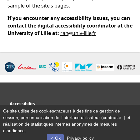
sample of the site’s pages.
If you encounter any accessibility issues, you can
contact the digital accessibility coordinator at the
University of Lille at:
ran
univ-lille
fr
Accessibility
Site map
Ce site utilise des cookies/traceurs à des fins de gestion de
Legal notice
session, personnalisation de l'interface utilisateur (contraste..) et
Contact us
réalisation de statistiques internes anonymes de mesures
d'audience.
Ok
Privacy policy