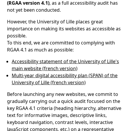
(RGAA version 4.1)
, as a full accessibility audit has
not yet been conducted.
However, the University of Lille places great
importance on making its websites as accessible as
possible.
To this end, we are committed to complying with
RGAA 4.1 as much as possible:
Accessibility statement of the University of Lille's
main website (french version)
Multi-year digital accessibility plan (SPAN) of the
University of Lille (french version)
Before launching any new websites, we commit to
gradually carrying out a quick audit focused on the
key RGAA 4.1 criteria (heading hierarchy, alternative
text for informative images, descriptive links,
keyboard navigation, contrast levels, interactive
JavaScript components, etc.) on a representative