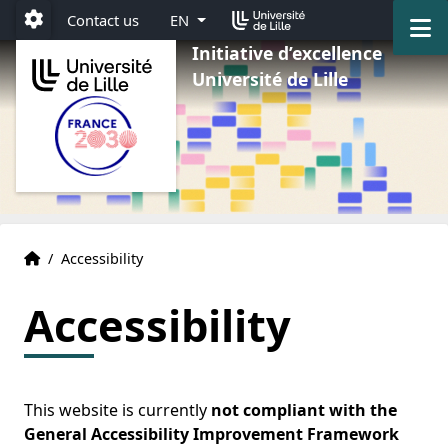
Go to menu
Go to content
Go to footer
M
Contact us
EN
Paramétrage
Initiative d’excellence
Université de Lille
Home
Accueil
/
Accessibility
Accessibility
This website is currently
not compliant with the
General Accessibility Improvement Framework