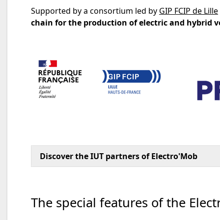
Supported by a consortium led by
GIP FCIP de Lille
chain for the production of electric and hybrid v
Discover the IUT partners of Electro'Mob
The special features of the Elec