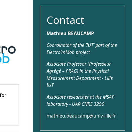
Contact
Mathieu BEAUCAMP
Coordinator of the ‘IUT’ part of the
Electro’mMob project
Associate Professor (Professeur
Agrégé – PRAG) in the Physical
Measurement Department - Lille
IUT
 for
Associate researcher at the MSAP
laboratory - UAR CNRS 3290
mathieu.beaucamp
univ-lille
fr