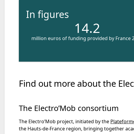
In figures
14.2
million euros of funding provided by France 
Find out more about the Elec
The Electro’Mob consortium
The Electro’Mob project, initiated by the
Plateforme
the Hauts-de-France region, bringing together acad