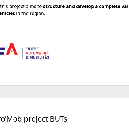
this project aims to
structure and develop a complete va
ehicles
in the region.
tro’Mob project BUTs