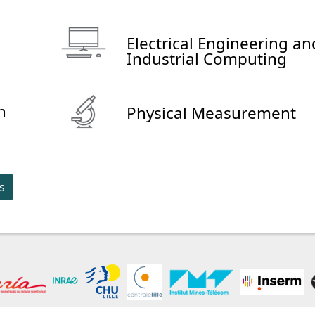
Electrical Engineering an
Industrial Computing
n
Physical Measurement
s