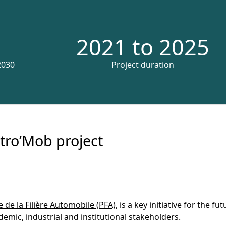
2021 to 2025
2030
Project duration
tro’Mob project
 de la Filière Automobile (PFA)
, is a key initiative for the fu
emic, industrial and institutional stakeholders.