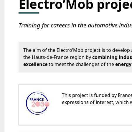
Electro’Mob proje
Training for careers in the automotive indus
The aim of the Electro’Mob project is to develop 
the Hauts-de-France region by
combining indus
excellence
to meet the challenges of the
energy
This project is funded by France
expressions of interest, which 