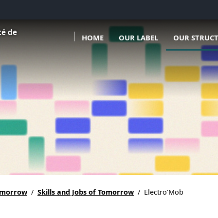
Ouvrir le sous menu de Our l
Ouvrir le sous
té de
HOME
OUR LABEL
OUR STRUCT
tomorrow
/
Skills and Jobs of Tomorrow
/
Electro’Mob