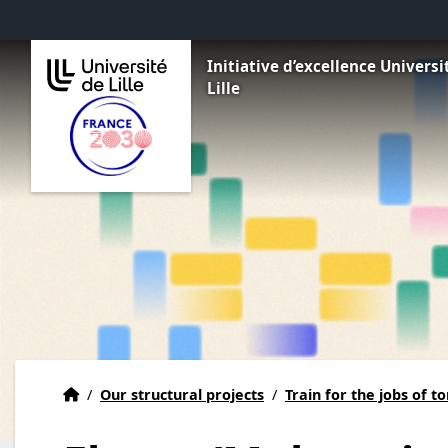
Go to menu
Go to content
Go to footer
Initiative d’excellence Universi
Lille
Home
Accueil
/
Our structural projects
/
Train for the jobs of 