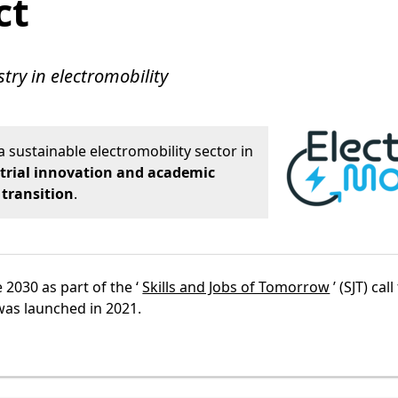
ct
try in electromobility
a sustainable electromobility sector in
trial innovation and academic
 transition
.
 2030 as part of the ‘
Skills and Jobs of Tomorrow
’ (SJT) call
was launched in 2021.