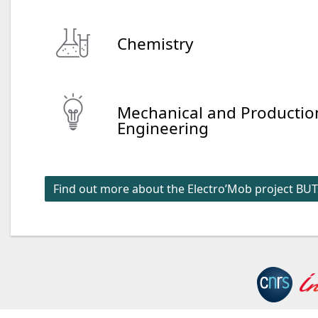
Chemistry
Mechanical and Productio
Engineering
Find out more about the Electro’Mob project BUT